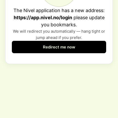
The Nivel application has a new address:
https://app.nivel.no/login
please update
you bookmarks.
We will redirect you automatically — hang tight or
jump ahead if you prefer.
Redirect me now