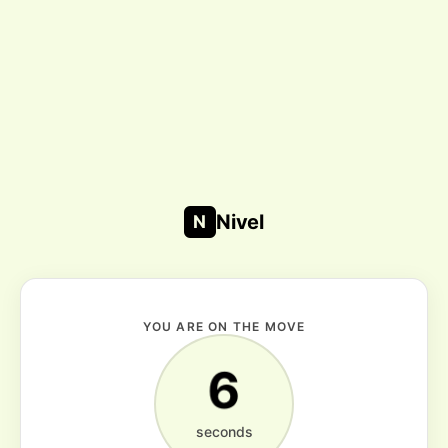
Nivel
N
YOU ARE ON THE MOVE
6
seconds